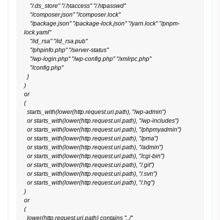
    "/.ds_store" "/.htaccess" "/.htpasswd"

    "/composer.json" "/composer.lock"

    "/package.json" "/package-lock.json" "/yarn.lock" "/pnpm-
lock.yaml"

    "/id_rsa" "/id_rsa.pub"

    "/phpinfo.php" "/server-status"

    "/wp-login.php" "/wp-config.php" "/xmlrpc.php"

    "/config.php"

  }

)

or

(

  starts_with(lower(http.request.uri.path), "/wp-admin")

  or starts_with(lower(http.request.uri.path), "/wp-includes")

  or starts_with(lower(http.request.uri.path), "/phpmyadmin")

  or starts_with(lower(http.request.uri.path), "/pma")

  or starts_with(lower(http.request.uri.path), "/admin")

  or starts_with(lower(http.request.uri.path), "/cgi-bin")

  or starts_with(lower(http.request.uri.path), "/.git")

  or starts_with(lower(http.request.uri.path), "/.svn")

  or starts_with(lower(http.request.uri.path), "/.hg")

)

or

(

  lower(http.request.uri.path) contains "../"
