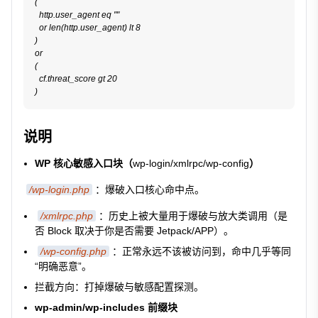
(

  http.user_agent eq ""

  or len(http.user_agent) lt 8

)

or

(

  cf.threat_score gt 20

说明
WP 核心敏感入口块（
wp-login/xmlrpc/wp-config
）
/wp-login.php
：爆破入口核心命中点。
/xmlrpc.php
：历史上被大量用于爆破与放大类调用（是
否 Block 取决于你是否需要 Jetpack/APP）。
/wp-config.php
：正常永远不该被访问到，命中几乎等同
“明确恶意”。
拦截方向：打掉爆破与敏感配置探测。
wp-admin/wp-includes 前缀块