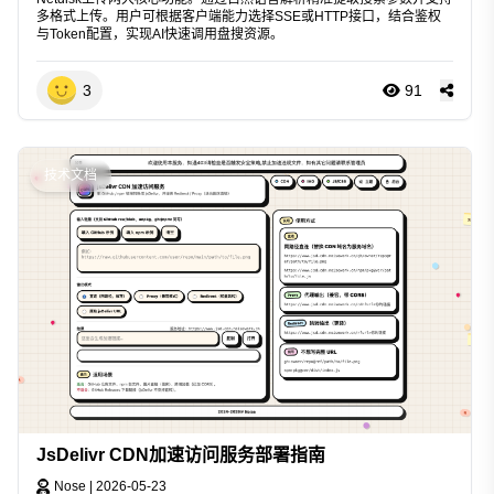
多格式上传。用户可根据客户端能力选择SSE或HTTP接口，结合鉴权
与Token配置，实现AI快速调用盘搜资源。
3
91
技术文档
JsDelivr CDN加速访问服务部署指南
Nose
|
2026-05-23