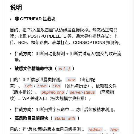
说明
非 GET/HEAD 拦截块
目的：把“写入型攻击面”从边缘层直接砍掉。静态站正常只
读；出现 POST/PUT/DELETE 等，通常是扫描器在试：上
传、RCE、框架路由、表单打点、CORS/OPTIONS 探测等。
拦截方向：阻断自动化探测 + 阻断尝试写入/提交的攻击流
量。
敏感文件精确命中块（
in {...}
）
目的：阻断信息泄露类探测。
.env
（密钥/配
置）、
/.git
/
/.svn
/
/.hg
（源码与历史）、依赖锁文件
（版本指纹）、
phpinfo.php
/
server-status
（环境指
纹）、WP 关键入口（被大规模字典扫描）。
拦截方向：阻断扫描字典命中 → 防止后续被精准利用。
高风险目录前缀块（
starts_with
）
目的：挡“后台/面板/版本库目录级探测”。
/admin
、
/wp-