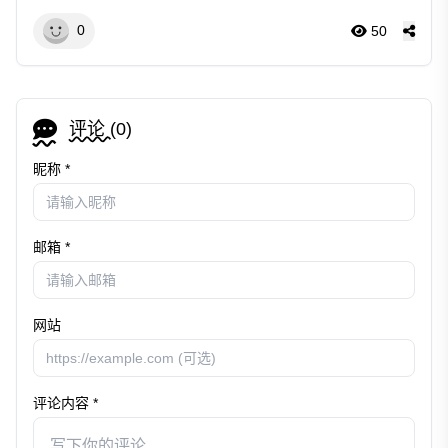
0
50
评论 (
0
)
昵称 *
邮箱 *
网站
评论内容 *