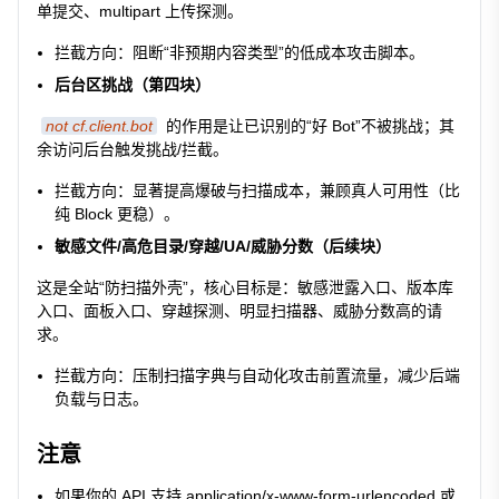
单提交、multipart 上传探测。
拦截方向：阻断“非预期内容类型”的低成本攻击脚本。
后台区挑战（第四块）
not cf.client.bot
的作用是让已识别的“好 Bot”不被挑战；其
余访问后台触发挑战/拦截。
拦截方向：显著提高爆破与扫描成本，兼顾真人可用性（比
纯 Block 更稳）。
敏感文件/高危目录/穿越/UA/威胁分数（后续块）
这是全站“防扫描外壳”，核心目标是：敏感泄露入口、版本库
入口、面板入口、穿越探测、明显扫描器、威胁分数高的请
求。
拦截方向：压制扫描字典与自动化攻击前置流量，减少后端
负载与日志。
注意
如果你的 API 支持
application/x-www-form-urlencoded
或