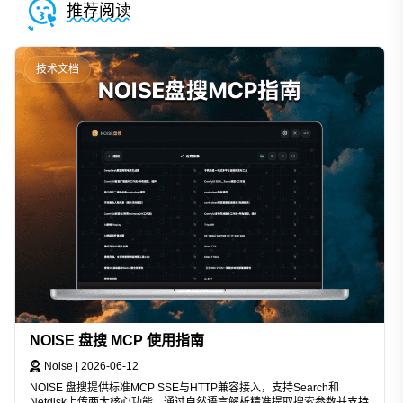
推荐阅读
技术文档
NOISE 盘搜 MCP 使用指南
Noise
|
2026-06-12
NOISE 盘搜提供标准MCP SSE与HTTP兼容接入，支持Search和
Netdisk上传两大核心功能。通过自然语言解析精准提取搜索参数并支持