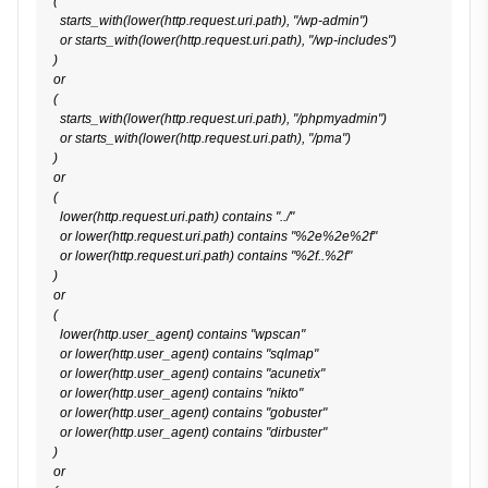
(

  starts_with(lower(http.request.uri.path), "/wp-admin")

  or starts_with(lower(http.request.uri.path), "/wp-includes")

)

or

(

  starts_with(lower(http.request.uri.path), "/phpmyadmin")

  or starts_with(lower(http.request.uri.path), "/pma")

)

or

(

  lower(http.request.uri.path) contains "../"

  or lower(http.request.uri.path) contains "%2e%2e%2f"

  or lower(http.request.uri.path) contains "%2f..%2f"

)

or

(

  lower(http.user_agent) contains "wpscan"

  or lower(http.user_agent) contains "sqlmap"

  or lower(http.user_agent) contains "acunetix"

  or lower(http.user_agent) contains "nikto"

  or lower(http.user_agent) contains "gobuster"

  or lower(http.user_agent) contains "dirbuster"

)

or
