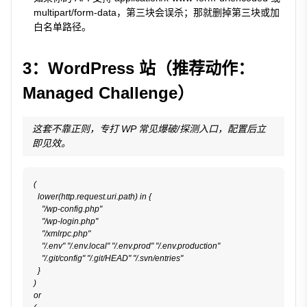
multipart/form-data
，第三块会误杀；那就删掉第三块或加
白名单路径。
3：WordPress 站（推荐动作：
Managed Challenge）
这套不靠正则，专打 WP 常见爆破/探测入口，配置后立
即见效。
(

  lower(http.request.uri.path) in {

    "/wp-config.php"

    "/wp-login.php"

    "/xmlrpc.php"

    "/.env" "/.env.local" "/.env.prod" "/.env.production"

    "/.git/config" "/.git/HEAD" "/.svn/entries"

  }

)

or
