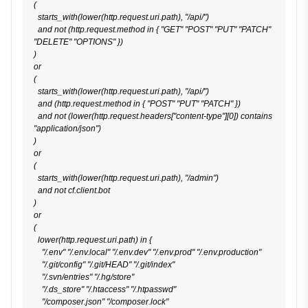
(

  starts_with(lower(http.request.uri.path), "/api/")

  and not (http.request.method in { "GET" "POST" "PUT" "PATCH" 
"DELETE" "OPTIONS" })

)

or

(

  starts_with(lower(http.request.uri.path), "/api/")

  and (http.request.method in { "POST" "PUT" "PATCH" })

  and not (lower(http.request.headers["content-type"][0]) contains 
"application/json")

)

or

(

  starts_with(lower(http.request.uri.path), "/admin")

  and not cf.client.bot

)

or

(

  lower(http.request.uri.path) in {

    "/.env" "/.env.local" "/.env.dev" "/.env.prod" "/.env.production"

    "/.git/config" "/.git/HEAD" "/.git/index"

    "/.svn/entries" "/.hg/store"

    "/.ds_store" "/.htaccess" "/.htpasswd"

    "/composer.json" "/composer.lock"
