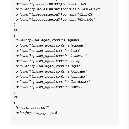
  or lower(http.request.uri.path) contains "..%2f"

  or lower(http.request.uri.path) contains "%2e%2e%2f"

  or lower(http.request.uri.path) contains "%2f..%2f"

  or lower(http.request.uri.path) contains "%5c..%5c"

)

or

(

  lower(http.user_agent) contains "sqlmap"

  or lower(http.user_agent) contains "acunetix"

  or lower(http.user_agent) contains "nikto"

  or lower(http.user_agent) contains "masscan"

  or lower(http.user_agent) contains "nmap"

  or lower(http.user_agent) contains "zgrab"

  or lower(http.user_agent) contains "gobuster"

  or lower(http.user_agent) contains "dirbuster"

  or lower(http.user_agent) contains "feroxbuster"

  or lower(http.user_agent) contains "wpscan"

)

or

(

  http.user_agent eq ""

  or len(http.user_agent) lt 8
