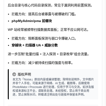
后台目录与核心代码目录探测，常见于漏洞利用前置探测。
拦截方向：提高后台被暴露与被爆破的门槛。
phpMyAdmin/pma 前缀块
WP 站经常被顺带扫描数据库面板；正常不应公网可达。
拦截方向：阻断面板探测与弱口令爆破入口。
穿越块 + 扫描器 UA + 威胁分数
进一步压制“批量扫描 + 注入探测 + 目录枚举”组合流量。
拦截方向：减少被持续扫描的强度与频率。
版权声明
本文为「Noise」原创内容或编译整理；除特别说明外，文中图片
并非个人手绘，可能来源于网络、AI 生成、截图等，后期使用
PhotoMator / Procreate 进行处理，仅用于学习与交流。如涉及版
权或来源标注不全，请联系处理。未经授权，禁止用于商业用
途，禁止抹除水印。转载请注明出处与链接并保留本声明。