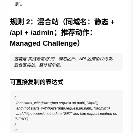
则”。
规则 2：混合站（同域名：静态 +
/api + /admin；推荐动作：
Managed Challenge）
这套是“实战最常用”的：静态区严、API 区按协议约束、
后台区挑战，整体误杀低。
可直接复制的表达式
(

  (not starts_with(lower(http.request.uri.path), "/api/"))

  and (not starts_with(lower(http.request.uri.path), "/admin"))

  and (http.request.method ne "GET" and http.request.method ne 
"HEAD")

)

or
