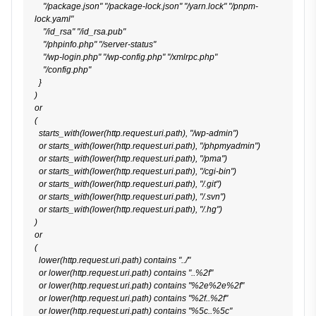
    "/package.json" "/package-lock.json" "/yarn.lock" "/pnpm-
lock.yaml"

    "/id_rsa" "/id_rsa.pub"

    "/phpinfo.php" "/server-status"

    "/wp-login.php" "/wp-config.php" "/xmlrpc.php"

    "/config.php"

  }

)

or

(

  starts_with(lower(http.request.uri.path), "/wp-admin")

  or starts_with(lower(http.request.uri.path), "/phpmyadmin")

  or starts_with(lower(http.request.uri.path), "/pma")

  or starts_with(lower(http.request.uri.path), "/cgi-bin")

  or starts_with(lower(http.request.uri.path), "/.git")

  or starts_with(lower(http.request.uri.path), "/.svn")

  or starts_with(lower(http.request.uri.path), "/.hg")

)

or

(

  lower(http.request.uri.path) contains "../"

  or lower(http.request.uri.path) contains "..%2f"

  or lower(http.request.uri.path) contains "%2e%2e%2f"

  or lower(http.request.uri.path) contains "%2f..%2f"

  or lower(http.request.uri.path) contains "%5c..%5c"
