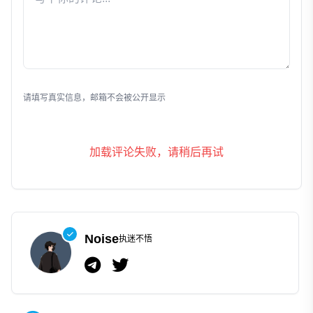
发表评论
请填写真实信息，邮箱不会被公开显示
加载评论失败，请稍后再试
Noise
执迷不悟