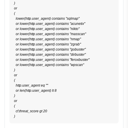
)

or

(

  lower(http.user_agent) contains "sqlmap"

  or lower(http.user_agent) contains "acunetix"

  or lower(http.user_agent) contains "nikto"

  or lower(http.user_agent) contains "masscan"

  or lower(http.user_agent) contains "nmap"

  or lower(http.user_agent) contains "zgrab"

  or lower(http.user_agent) contains "gobuster"

  or lower(http.user_agent) contains "dirbuster"

  or lower(http.user_agent) contains "feroxbuster"

  or lower(http.user_agent) contains "wpscan"

)

or

(

  http.user_agent eq ""

  or len(http.user_agent) lt 8

)

or

(

  cf.threat_score gt 20
