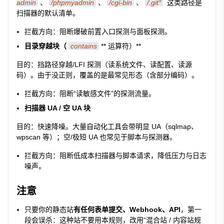
admin
、
/phpmyadmin
、
/cgi-bin
、
/.git*
这类路径是
扫描器的默认清单。
拦截方向：阻断爆破前置入口探测与面板探测。
目录穿越块（
contains
** 运算符）**
目的：挡路径穿越/LFI 探测（读系统文件、读配置、读源
码）。由于没正则，覆盖的是最常见形态（含部分编码）。
拦截方向：阻断“读敏感文件”的探测流量。
扫描器 UA / 空 UA 块
目的：快速降噪。大量自动化工具会带明显 UA（sqlmap、
wpscan 等）；空/极短 UA 也常见于脚本与探测器。
拦截方向：阻断低成本扫描器与脚本请求，降低压力与日志
噪声。
注意
只要你的静态站
有任何表单提交、Webhook、API
，第一
段会误杀：这种站不要用本规则，改用“混合站 / 内容站规