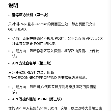
说明
静态区方法锁（第一块）
只对“非 /api 且非 /admin”的页面区生效：静态页面只允许
GET/HEAD。
价值：既保护静态区不被乱 POST，又不会误伤 API/后台这
种本来就需要 POST 的区域。
拦截方向：阻断静态区写入探测、框架路由探测、上传尝
试。
API 方法白名单（第二块）
只允许常规 REST 方法，阻断
TRACE/CONNECT/PROPFIND 等非常规方法探测。
拦截方向：阻断网关/代理差异探测与奇技淫巧的探测请
求。
API 写操作强制 JSON（第三块）
你的 API 写入若规范化为 JSON，这块可以过滤掉大量垃圾表